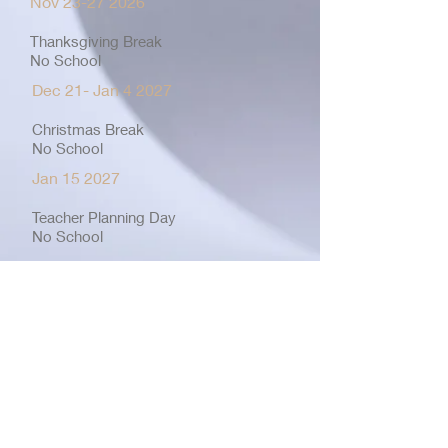
Nov
23-27 2026
Thanksgiving Break
No School
Dec 21- Jan 4 2027
Christmas Break
No School
Jan 15 2027
Teacher Planning Day
No School
Jan 18 2027
Martin Luther King B-Day
No School