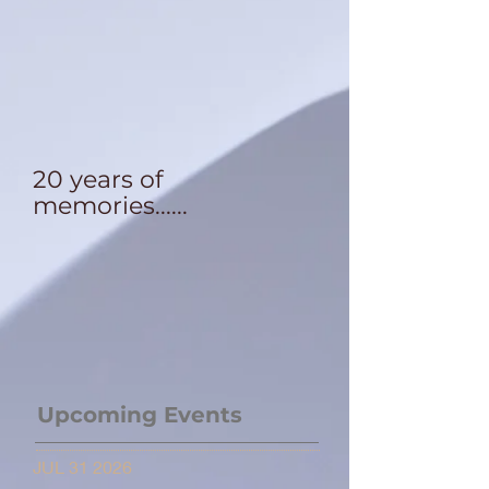
20 years of
memories......
Upcoming Events
JUL 31 2026