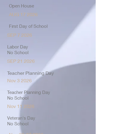
Open House
AUG 17 2026
First Day of School
SEP 7 2026
Labor Day
No School
SEP 21 2026
Teacher Planning Day
Nov 3 2026
Teacher Planning Day
No School
Nov 11 2026
Veteran's Day
No School