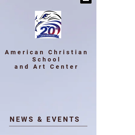
American Christian
School
and Art Center
​NE
WS & EVENTS